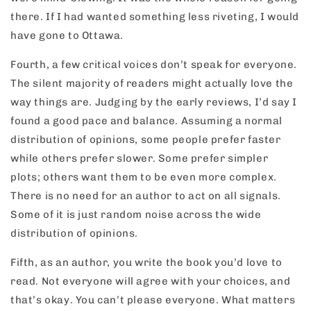
there. If I had wanted something less riveting, I would
have gone to Ottawa.
Fourth, a few critical voices don’t speak for everyone.
The silent majority of readers might actually love the
way things are. Judging by the early reviews, I’d say I
found a good pace and balance. Assuming a normal
distribution of opinions, some people prefer faster
while others prefer slower. Some prefer simpler
plots; others want them to be even more complex.
There is no need for an author to act on all signals.
Some of it is just random noise across the wide
distribution of opinions.
Fifth, as an author, you write the book you’d love to
read. Not everyone will agree with your choices, and
that’s okay. You can’t please everyone. What matters