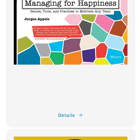
Details