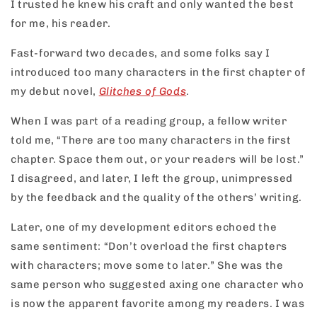
I trusted he knew his craft and only wanted the best
for me, his reader.
Fast-forward two decades, and some folks say I
introduced too many characters in the first chapter of
my debut novel,
Glitches of Gods
.
When I was part of a reading group, a fellow writer
told me, “There are too many characters in the first
chapter. Space them out, or your readers will be lost.”
I disagreed, and later, I left the group, unimpressed
by the feedback and the quality of the others’ writing.
Later, one of my development editors echoed the
same sentiment: “Don’t overload the first chapters
with characters; move some to later.” She was the
same person who suggested axing one character who
is now the apparent favorite among my readers. I was