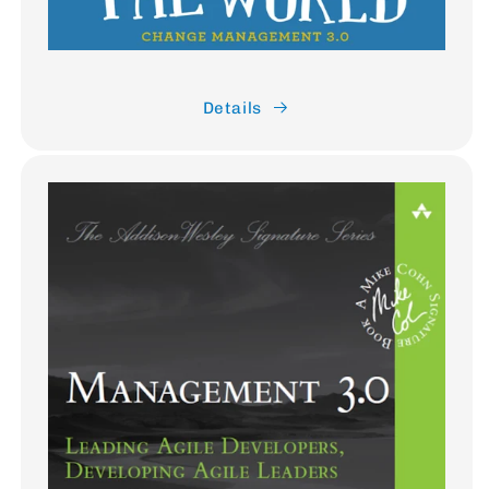
Details