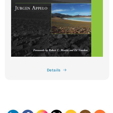
Details