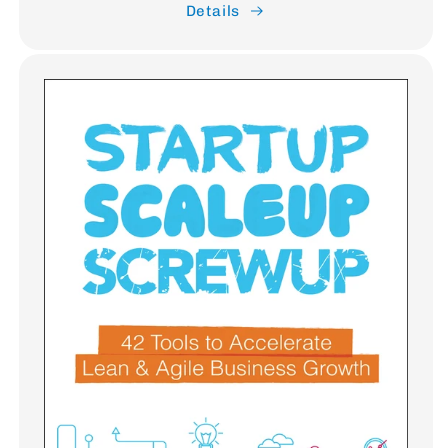
Details