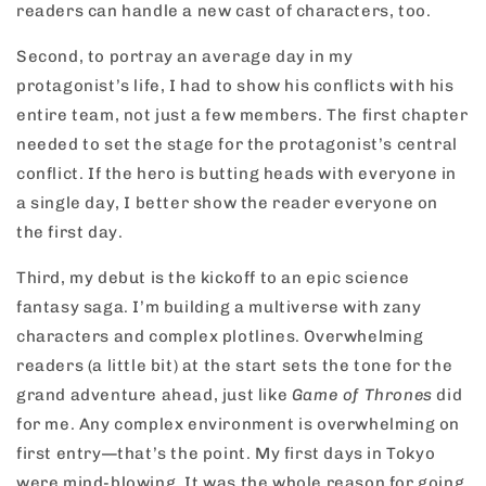
readers can handle a new cast of characters, too.
Second, to portray an average day in my
protagonist’s life, I had to show his conflicts with his
entire team, not just a few members. The first chapter
needed to set the stage for the protagonist’s central
conflict. If the hero is butting heads with everyone in
a single day, I better show the reader everyone on
the first day.
Third, my debut is the kickoff to an epic science
fantasy saga. I’m building a multiverse with zany
characters and complex plotlines. Overwhelming
readers (a little bit) at the start sets the tone for the
grand adventure ahead, just like
Game of Thrones
did
for me. Any complex environment is overwhelming on
first entry—that’s the point. My first days in Tokyo
were mind-blowing. It was the whole reason for going