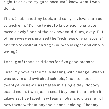
right to stick to my guns because I knew what I was
doing.
Then, I published my book, and early reviews started
to trickle in. “I’d like to get to know each character
more slowly,” one of the reviews said. Sure, okay. But
other reviewers praised the “richness of characters”
and the “excellent pacing.” So, who is right and who is
wrong?
I shrug off these criticisms for five good reasons:
First, my novel’s theme is dealing with change. When I
was seven and switched schools, I had to meet
twenty-five new classmates in a single day. Nobody
eased me in. I was just a small boy, but I dealt with it.
Likewise, I’ve faced new teams, jobs, and cities full of
new faces without anyone’s hand-holding. I bet my