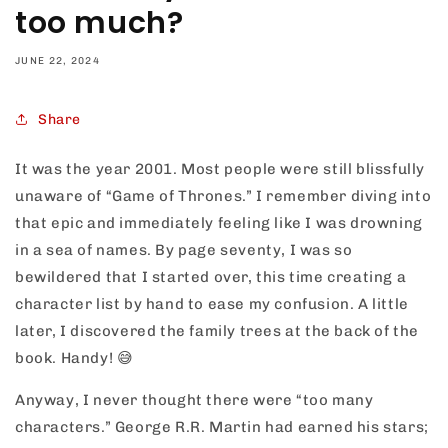
too much?
JUNE 22, 2024
Share
It was the year 2001. Most people were still blissfully
unaware of “Game of Thrones.” I remember diving into
that epic and immediately feeling like I was drowning
in a sea of names. By page seventy, I was so
bewildered that I started over, this time creating a
character list by hand to ease my confusion. A little
later, I discovered the family trees at the back of the
book. Handy!
😅
Anyway, I never thought there were “too many
characters.” George R.R. Martin had earned his stars;