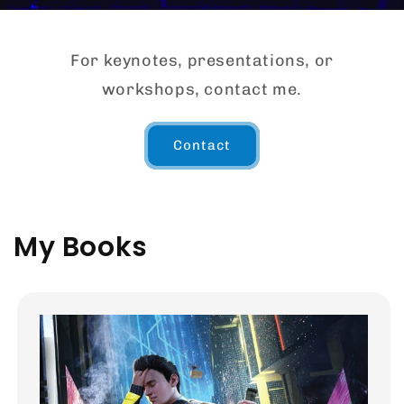
For keynotes, presentations, or
workshops, contact me.
Contact
My Books