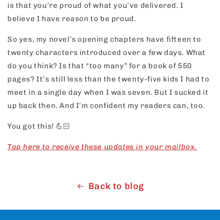
is that you’re proud of what you’ve delivered. I
believe I have reason to be proud.
So yes, my novel’s opening chapters have fifteen to
twenty characters introduced over a few days. What
do you think? Is that “too many” for a book of 550
pages? It’s still less than the twenty-five kids I had to
meet in a single day when I was seven. But I sucked it
up back then. And I’m confident my readers can, too.
You got this!
💪🏻
Tap here to receive these updates in your mailbox.
Back to blog