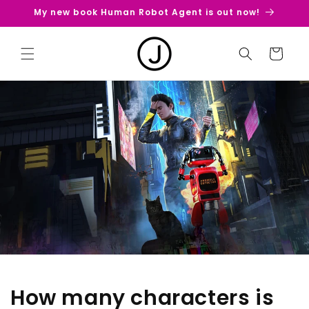
Skip to
My new book Human Robot Agent is out now!
content
Cart
How many characters is