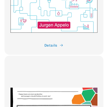
Details