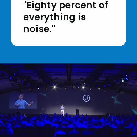
"Eighty percent of
everything is
noise."